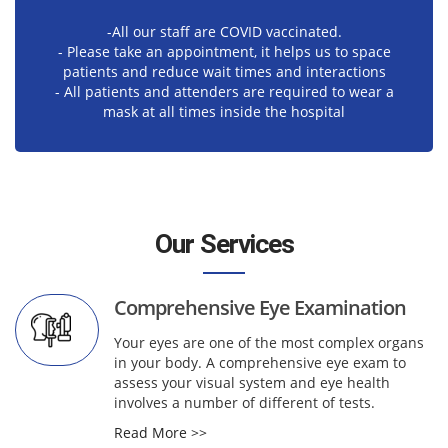
-All our staff are COVID vaccinated.
- Please take an appointment, it helps us to space
patients and reduce wait times and interactions
- All patients and attenders are required to wear a
mask at all times inside the hospital
Our Services
Comprehensive Eye Examination
Your eyes are one of the most complex organs
in your body. A comprehensive eye exam to
assess your visual system and eye health
involves a number of different of tests.
Read More >>