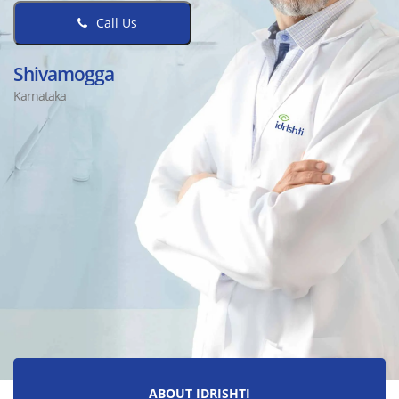
Call Us
Shivamogga
Karnataka
ABOUT IDRISHTI