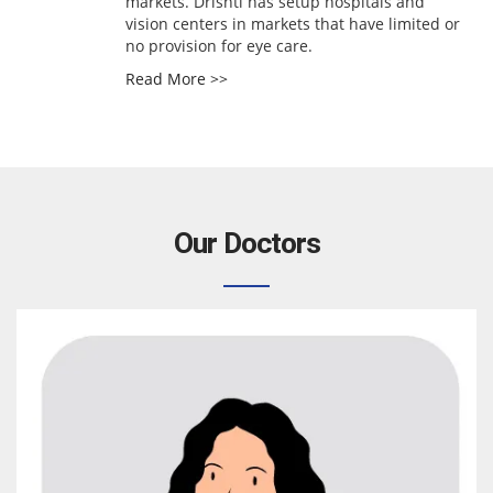
markets. Drishti has setup hospitals and
vision centers in markets that have limited or
no provision for eye care.
Read More >>
Our Doctors