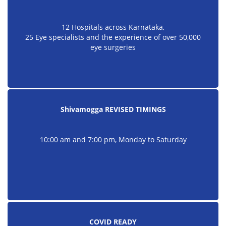
12 Hospitals across Karnataka,
25 Eye specialists and the experience of over 50,000
eye surgeries
Shivamogga REVISED TIMINGS
10:00 am and 7:00 pm, Monday to Saturday
COVID READY