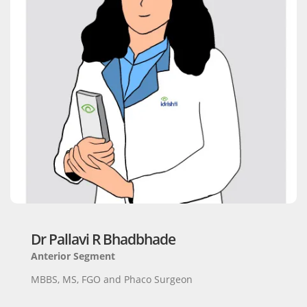
Dr Pallavi R Bhadbhade
Anterior Segment
MBBS, MS, FGO and Phaco Surgeon