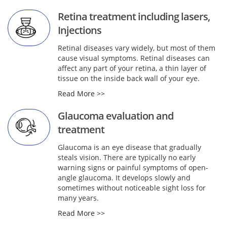
Retina treatment including lasers,
Injections
Retinal diseases vary widely, but most of them
cause visual symptoms. Retinal diseases can
affect any part of your retina, a thin layer of
tissue on the inside back wall of your eye.
Read More >>
Glaucoma evaluation and
treatment
Glaucoma is an eye disease that gradually
steals vision. There are typically no early
warning signs or painful symptoms of open-
angle glaucoma. It develops slowly and
sometimes without noticeable sight loss for
many years.
Read More >>