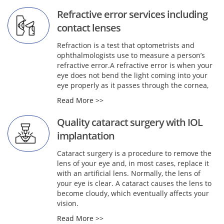
Refractive error services including
contact lenses
Refraction is a test that optometrists and
ophthalmologists use to measure a person’s
refractive error.A refractive error is when your
eye does not bend the light coming into your
eye properly as it passes through the cornea,
Read More >>
Quality cataract surgery with IOL
implantation
Cataract surgery is a procedure to remove the
lens of your eye and, in most cases, replace it
with an artificial lens. Normally, the lens of
your eye is clear. A cataract causes the lens to
become cloudy, which eventually affects your
vision.
Read More >>