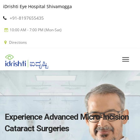
iDrishti Eye Hospital Shivamogga
+91-8197655435
10:00 AM - 7:00 PM (Mon-Sat)
Directions
Experience Advanced Micro-Incision
Cataract Surgeries