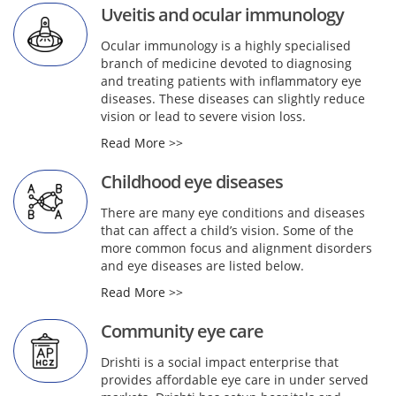
Uveitis and ocular immunology
Ocular immunology is a highly specialised
branch of medicine devoted to diagnosing
and treating patients with inflammatory eye
diseases. These diseases can slightly reduce
vision or lead to severe vision loss.
Read More >>
Childhood eye diseases
There are many eye conditions and diseases
that can affect a child’s vision. Some of the
more common focus and alignment disorders
and eye diseases are listed below.
Read More >>
Community eye care
Drishti is a social impact enterprise that
provides affordable eye care in under served