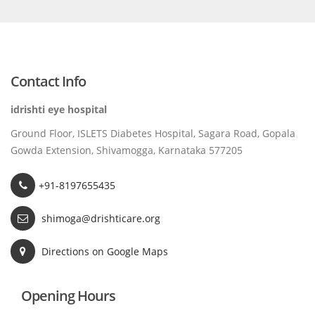
Contact Info
idrishti eye hospital
Ground Floor, ISLETS Diabetes Hospital, Sagara Road, Gopala
Gowda Extension, Shivamogga, Karnataka 577205
+91-8197655435
shimoga@drishticare.org
Directions on Google Maps
Opening Hours