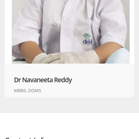
Dr Navaneeta Reddy
MBBS, DOMS