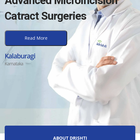
Advanced Microincision
Catract Surgeries
Read More
Kalaburagi
Karnataka
ABOUT DRISHTI