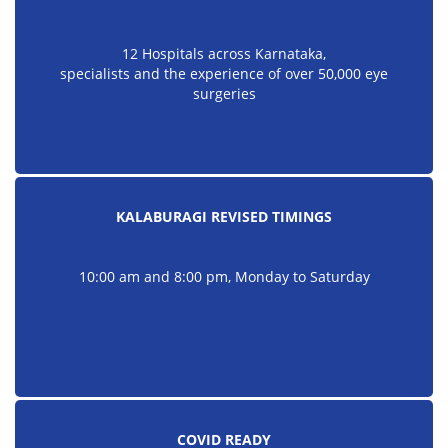
12 Hospitals across Karnataka,
specialists and the experience of over 50,000 eye
surgeries
KALABURAGI REVISED TIMINGS
10:00 am and 8:00 pm, Monday to Saturday
COVID READY