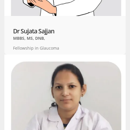
Dr Sujata Sajjan
MBBS, MS, DNB,
Fellowship in Glaucoma