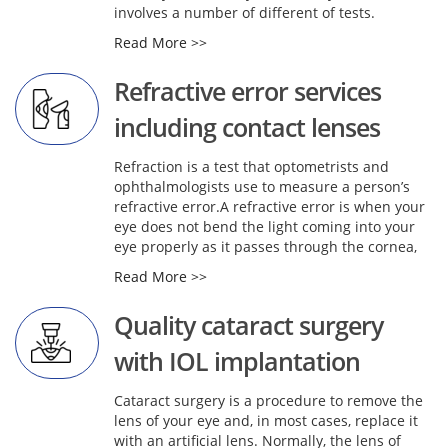
involves a number of different of tests.
Read More >>
Refractive error services
including contact lenses
Refraction is a test that optometrists and
ophthalmologists use to measure a person’s
refractive error.A refractive error is when your
eye does not bend the light coming into your
eye properly as it passes through the cornea,
Read More >>
Quality cataract surgery
with IOL implantation
Cataract surgery is a procedure to remove the
lens of your eye and, in most cases, replace it
with an artificial lens. Normally, the lens of