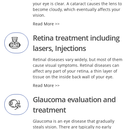
your eye is clear. A cataract causes the lens to
become cloudy, which eventually affects your
vision.
Read More >>
Retina treatment including
lasers, Injections
Retinal diseases vary widely, but most of them
cause visual symptoms. Retinal diseases can
affect any part of your retina, a thin layer of
tissue on the inside back wall of your eye.
Read More >>
Glaucoma evaluation and
treatment
Glaucoma is an eye disease that gradually
steals vision. There are typically no early