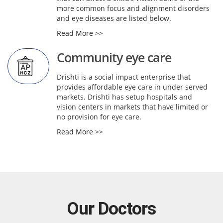
more common focus and alignment disorders
and eye diseases are listed below.
Read More >>
Community eye care
Drishti is a social impact enterprise that
provides affordable eye care in under served
markets. Drishti has setup hospitals and
vision centers in markets that have limited or
no provision for eye care.
Read More >>
Our Doctors