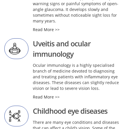
warning signs or painful symptoms of open-
angle glaucoma. It develops slowly and
sometimes without noticeable sight loss for
many years.
Read More >>
Uveitis and ocular
immunology
Ocular immunology is a highly specialised
branch of medicine devoted to diagnosing
and treating patients with inflammatory eye
diseases. These diseases can slightly reduce
vision or lead to severe vision loss.
Read More >>
Childhood eye diseases
There are many eye conditions and diseases
that can affect a child’s vision. Some of the