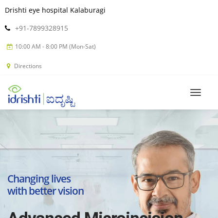
Drishti eye hospital Kalaburagi
+91-7899328915
10:00 AM - 8:00 PM (Mon-Sat)
Directions
Changing lives
with better vision