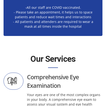
-All our staff are COVID vaccinated.
- Please take an appointment, it helps us to space
patients and reduce wait times and interactions
- All patients and attenders are required to wear a
mask at all times inside the hospital
Our Services
Comprehensive Eye
Examination
Your eyes are one of the most complex organs
in your body. A comprehensive eye exam to
assess your visual system and eye health