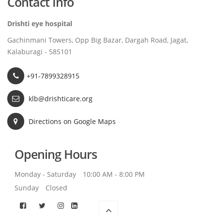
Contact Info
Drishti eye hospital
Gachinmani Towers, Opp Big Bazar, Dargah Road, Jagat,
Kalaburagi - 585101
+91-7899328915
klb@drishticare.org
Directions on Google Maps
Opening Hours
Monday - Saturday
10:00 AM - 8:00 PM
Sunday
Closed