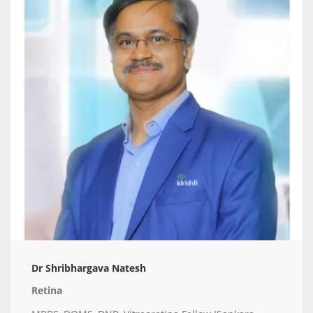
Dr Shribhargava Natesh
Retina