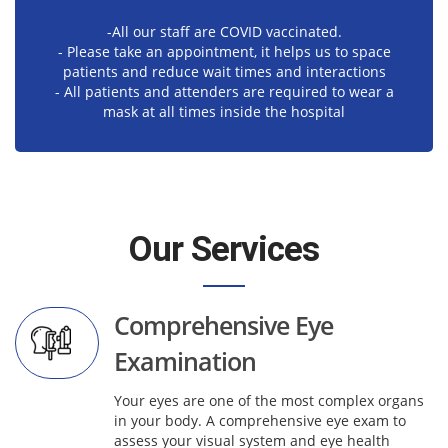
-All our staff are COVID vaccinated.
- Please take an appointment, it helps us to space
patients and reduce wait times and interactions
- All patients and attenders are required to wear a
mask at all times inside the hospital
Our Services
Comprehensive Eye
Examination
Your eyes are one of the most complex organs
in your body. A comprehensive eye exam to
assess your visual system and eye health