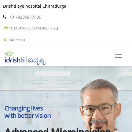
Drishti eye hospital Chitradurga
+91-8296817435
10:00 AM - 7.30 PM (Mon-Sat)
Directions
Changing lives
with better vision