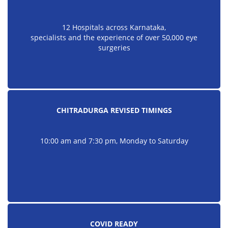
12 Hospitals across Karnataka,
specialists and the experience of over 50,000 eye
surgeries
CHITRADURGA REVISED TIMINGS
10:00 am and 7:30 pm, Monday to Saturday
COVID READY