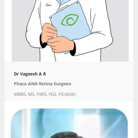
Dr Vageesh A R
Phaco AND Retina Surgeon
MBBS, MS, FVRS, FGS, FICo(UK)