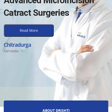
Advanced Microincision
Catract Surgeries
Read More
Chitradurga
Karnataka
ABOUT DRISHTI