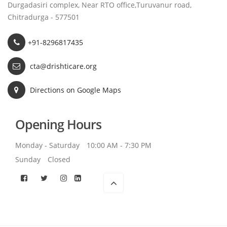
Durgadasiri complex, Near RTO office,Turuvanur road,
Chitradurga - 577501
+91-8296817435
cta@drishticare.org
Directions on Google Maps
Opening Hours
Monday - Saturday
10:00 AM - 7:30 PM
Sunday
Closed