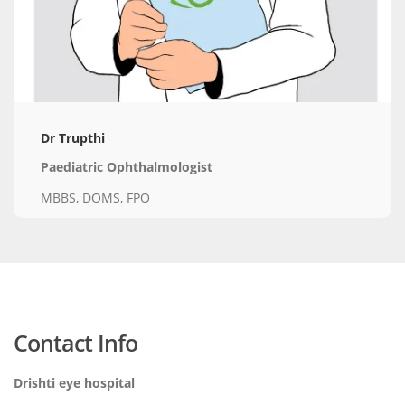
Dr Trupthi
Paediatric Ophthalmologist
MBBS, DOMS, FPO
Contact Info
Drishti eye hospital