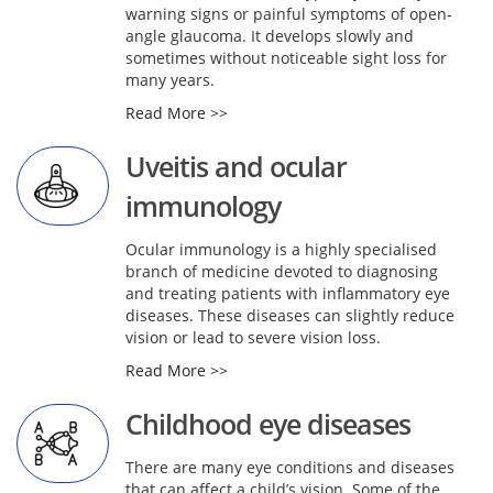
warning signs or painful symptoms of open-
angle glaucoma. It develops slowly and
sometimes without noticeable sight loss for
many years.
Read More >>
Uveitis and ocular
immunology
Ocular immunology is a highly specialised
branch of medicine devoted to diagnosing
and treating patients with inflammatory eye
diseases. These diseases can slightly reduce
vision or lead to severe vision loss.
Read More >>
Childhood eye diseases
There are many eye conditions and diseases
that can affect a child’s vision. Some of the