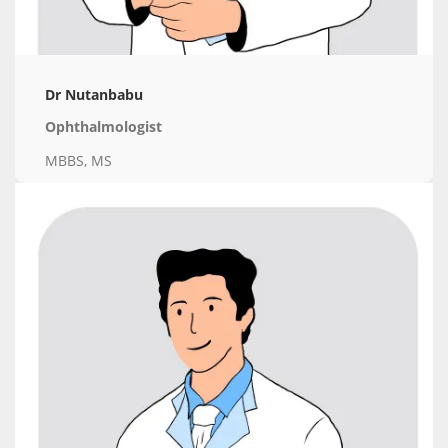
Dr Nutanbabu
Ophthalmologist
MBBS, MS