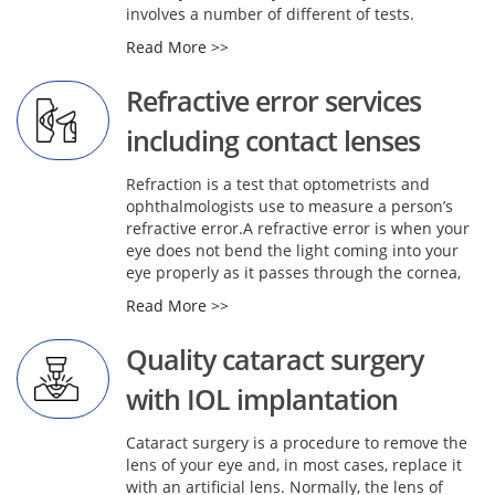
involves a number of different of tests.
Read More >>
Refractive error services
including contact lenses
Refraction is a test that optometrists and
ophthalmologists use to measure a person’s
refractive error.A refractive error is when your
eye does not bend the light coming into your
eye properly as it passes through the cornea,
Read More >>
Quality cataract surgery
with IOL implantation
Cataract surgery is a procedure to remove the
lens of your eye and, in most cases, replace it
with an artificial lens. Normally, the lens of