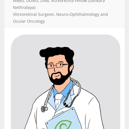
MBBS, DOMS, DNB, Vitreoretina Fellow (Sankara
Nethralaya)
Vitreoretinal Surgeon, Neuro-Ophthalmology and
Ocular Oncology