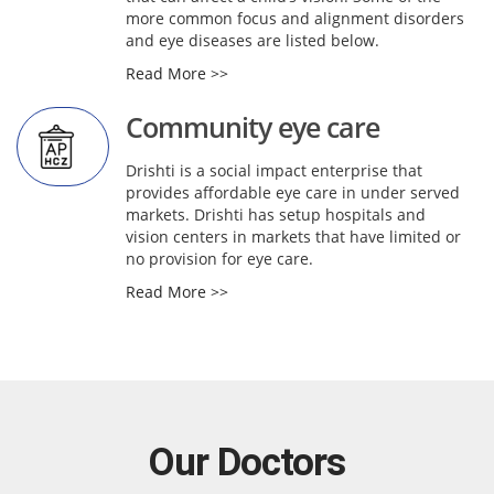
more common focus and alignment disorders
and eye diseases are listed below.
Read More >>
Community eye care
Drishti is a social impact enterprise that
provides affordable eye care in under served
markets. Drishti has setup hospitals and
vision centers in markets that have limited or
no provision for eye care.
Read More >>
Our Doctors