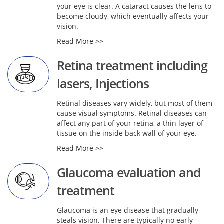
your eye is clear. A cataract causes the lens to
become cloudy, which eventually affects your
vision.
Read More >>
Retina treatment including
lasers, Injections
Retinal diseases vary widely, but most of them
cause visual symptoms. Retinal diseases can
affect any part of your retina, a thin layer of
tissue on the inside back wall of your eye.
Read More >>
Glaucoma evaluation and
treatment
Glaucoma is an eye disease that gradually
steals vision. There are typically no early